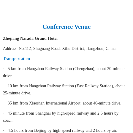
Conference Venue
Zhejiang Narada Grand Hotel
Address: No.112, Shuguang Road, Xihu District, Hangzhou, China.
Transportation
·
5 km from Hangzhou Railway Station (Chengzhan), about 20-minute
drive.
·
10 km from Hangzhou Railway Station (East Railway Station), about
25-minute drive.
·
35 km from Xiaoshan International Airport, about 40-minute drive.
·
45 minute from Shanghai by high-speed railway and 2.5 hours by
coach.
·
4.5 hours from Beijing by high-speed railway and 2 hours by air.