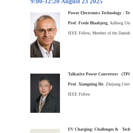
9:00-12:20 August 23 2025
Power Electronics Technology - Tre
Prof. Frede Blaabjerg
, Aalborg Univ
IEEE Fellow, Member of the Danish 
Talkative Power Converters (TPC)-
Prof. Xiangning He
, Zhejiang Univer
IEEE Fellow
EV Charging: Challenges & Techno