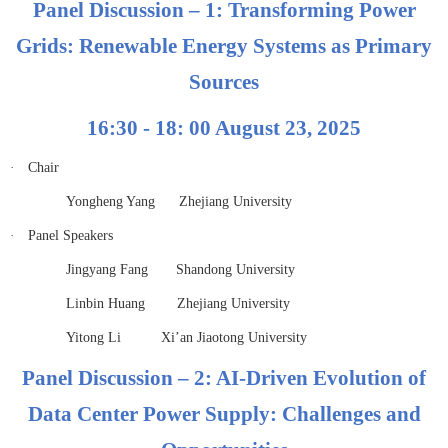
Panel Discussion – 1: Transforming Power
Grids: Renewable Energy Systems as Primary
Sources
16:30 - 18: 00 August 23, 2025
·
Chair
Yongheng Yang Zhejiang University
·
Panel Speakers
Jingyang Fang Shandong University
Linbin Huang Zhejiang University
Yitong Li Xi’an Jiaotong University
Panel Discussion – 2: AI-Driven Evolution of
Data Center Power Supply: Challenges and