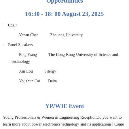
Opportunities
16:30 - 18: 00 August 23, 2025
·
Chair
Yenan Chen
Zhejiang University
·
Panel Speakers
Ping Wang
The Hong Kong University of Science and
Technology
Xin Lou
Silergy
Youzhun Cai
Delta
YP/WIE Event
Young Professionals & Women in Engineering ReceptionDo you want to
learn more about power electronics technology and its applications? Come