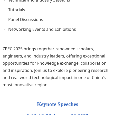
·
Tutorials
·
Panel Discussions
·
Networking Events and Exhibitions
·
ZPEC 2025 brings together renowned scholars,
engineers, and industry leaders, offering exceptional
opportunities for knowledge exchange, collaboration,
and inspiration. Join us to explore pioneering research
and real-world technological impact in one of China’s
most innovative regions.
Keynote Speeches