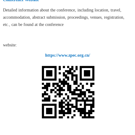
Detailed information about the conference, including location, travel,
accommodation, abstract submission, proceedings, venues, registration,
etc., can be found at the conference
website:
https://www.zpec.org.cn/