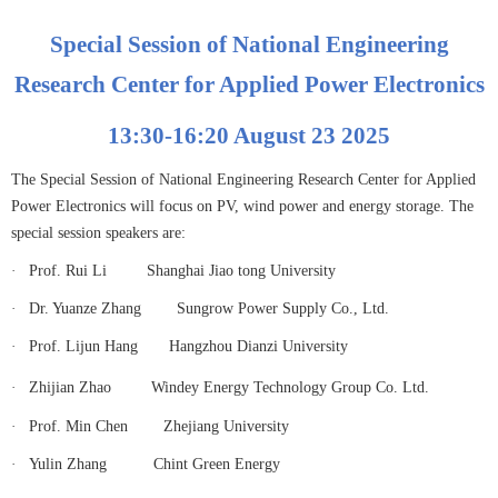
Special Session of National Engineering
Research Center for Applied Power Electronics
13:30-16:20 August 23 2025
The Special Session of National Engineering Research Center for Applied
Power Electronics will focus on PV, wind power and energy storage. The
special session speakers are:
·
Prof. Rui Li
Shanghai Jiao tong University
·
Dr. Yuanze Zhang Sungrow Power Supply Co., Ltd.
·
Prof. Lijun Hang
Hangzhou Dianzi University
·
Zhijian Zhao
Windey Energy Technology Group Co. Ltd.
·
Prof. Min Chen
Zhejiang University
·
Yulin Zhang
Chint Green Energy