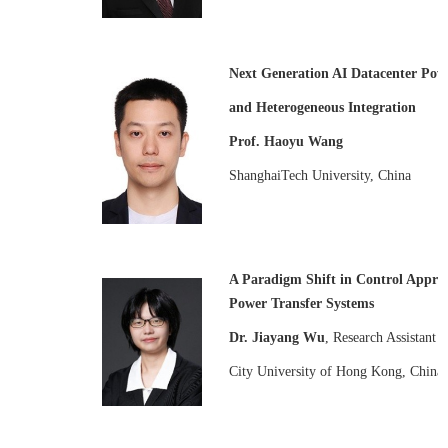
Next Generation AI Datacenter Pow
and Heterogeneous Integration
Prof. Haoyu Wang
ShanghaiTech University, China
A Paradigm Shift in Control Appro
Power Transfer Systems
Dr. Jiayang Wu
, Research Assistant P
City University of Hong Kong, China