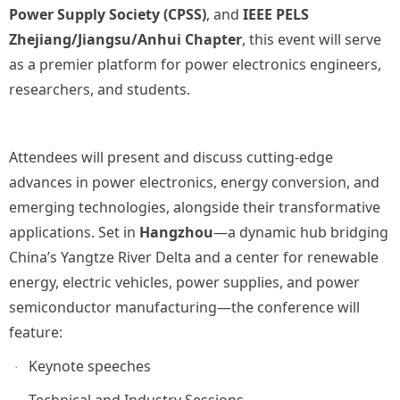
Power Supply Society (CPSS)
, and
IEEE PELS
Zhejiang/Jiangsu/Anhui Chapter
, this event will serve
as a premier platform for power electronics engineers,
researchers, and students.
Attendees will present and discuss cutting-edge
advances in power electronics, energy conversion, and
emerging technologies, alongside their transformative
applications. Set in
Hangzhou
—a dynamic hub bridging
China’s Yangtze River Delta and a center for renewable
energy, electric vehicles, power supplies, and power
semiconductor manufacturing—the conference will
feature:
Keynote speeches
·
Technical and Industry Sessions