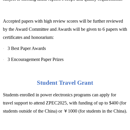
Accepted papers with high review scores will be further reviewed
by the Award Committee and Awards will be given to 6 papers with
certificates and honorarium:
3 Best Paper Awards
·
3 Encouragement Paper Prizes
·
Student Travel Grant
Students enrolled in power electronics programs can apply for
travel support to attend ZPEC2025, with funding of up to $400 (for
students outside of the China) or
￥
1000 (for students in the China).