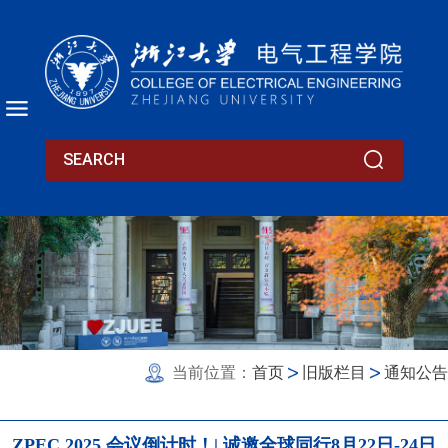
当前位置：
首页
旧版栏目
通知公告
ZPEC 2025 会议倒计时！| 诚邀全球同行8月22日-24日