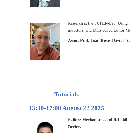
Research at the SUPER-Lab: Using Pie
inductors, and MHz converter for Me
Assoc. Prof. Juan Rivas-Davila
, Sta
Tutorials
13:30-17:00 August 22 2025
Failure Mechanisms and Reliability
Devices