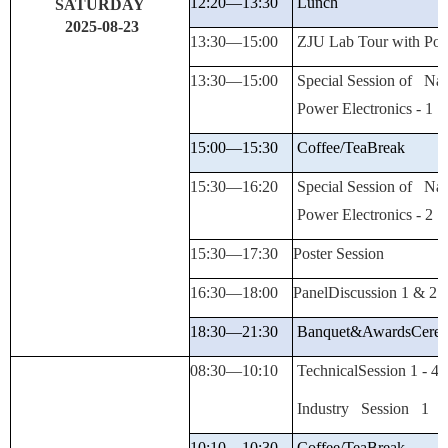
12:20—
13:30
Lunch
SATURDAY
2025-08-23
13:30—15:00
ZJU Lab Tour with Post
13:30—15:00
Special Session of Nat
Power Electronics - 1
15:00—15:30
Coffee/Tea
Break
15:30—16:20
Special Session of Nat
Power Electronics - 2
15:30—
17:
30
Poster Session
16:30—
18:
00
PanelDiscussion
1 & 2
18:30—
21:30
Banquet&Awards
Cere
08:30—
10:10
TechnicalSession
1 -
4
Industry
Session 1
10:10—
10:30
Coffee/Tea
Break