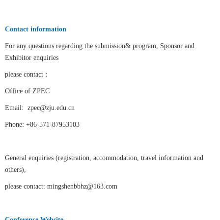
Contact information
For any questions regarding the submission& program, Sponsor and
Exhibitor enquiries
please contact
：
Office of ZPEC
Email:
zpec@zju.edu.cn
Phone: +86-571-87953103
General enquiries (registration, accommodation, travel information and
others),
please contact:
mingshenbbhz@163.com
Conference Website