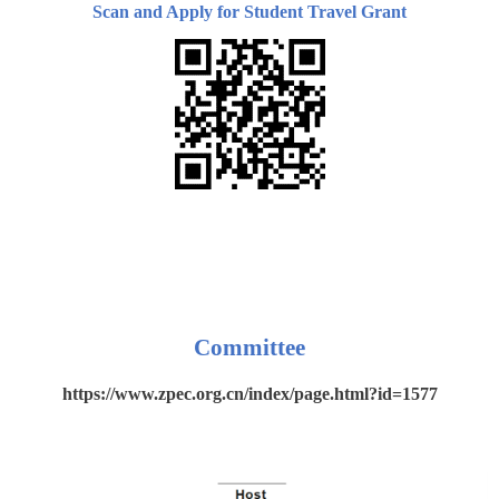
Scan and Apply for Student Travel Grant
Committee
https://www.zpec.org.cn/index/page.html?id=1577