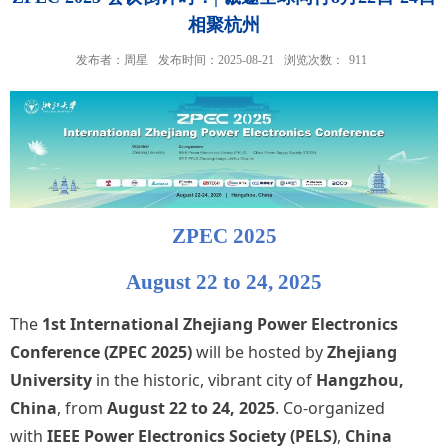
相聚杭州
发布者：周星
发布时间：2025-08-21
浏览次数：
911
ZPEC 2025
August 22 to 24, 2025
The
1st International Zhejiang Power Electronics
Conference (ZPEC 2025)
will be hosted by
Zhejiang
University
in the historic, vibrant city of
Hangzhou,
China
, from
August 22 to 24, 2025
. Co-organized
with
IEEE Power Electronics Society (PELS)
,
China