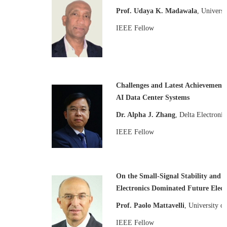
Prof. Udaya K. Madawala
, Univers
IEEE Fellow
Challenges and Latest Achievements
AI Data Center Systems
Dr. Alpha J. Zhang
, Delta Electroni
IEEE Fellow
On the Small-Signal Stability and
Electronics Dominated Future Electr
Prof. Paolo Mattavelli
, University of
IEEE Fellow