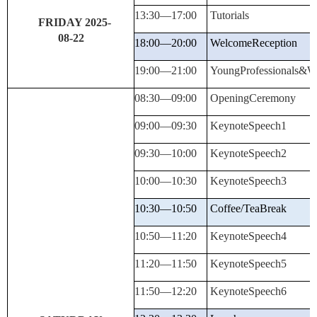
13:30—
17:00
Tutorials
FRIDAY 2025-
08-22
18:00—
20:00
Welcome
Reception
19:00—
21:00
YoungProfessionals&W
08:30—
09:00
Opening
Ceremony
09:00—
09:30
KeynoteSpeech
1
09:30—
10:00
KeynoteSpeech
2
10:00—
10:30
KeynoteSpeech
3
10:30—10:50
Coffee/Tea
Break
10:50—
11:20
KeynoteSpeech
4
11:20—
11:50
KeynoteSpeech
5
11:50—
12:20
KeynoteSpeech
6