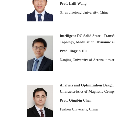
Prof. Laili Wang
Xi’an Jiaotong University, China
Intelligent DC Solid State Transfor
Topology, Modulation, Dynamic an
Prof. Jingxin Hu
Nanjing University of Aeronautics an
Analysis and Optimization Design o
Characteristics of Magnetic Compo
Prof. Qingbin Chen
Fuzhou University, China