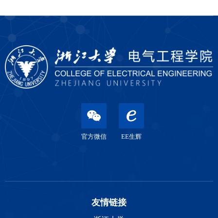
官方微信
EE生辉
友情链接