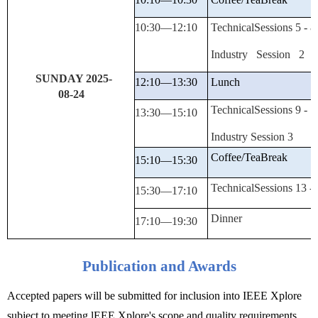
10:30—
12:10
TechnicalSessions
5 -
8
Industry
Session 2
SUNDAY 2025-
12
:10—13:30
Lunch
08-
24
TechnicalSessions
9 -
1
13:30—
15:10
Industry
Session 3
Coffee/Tea
Break
15:10—15:30
TechnicalSessions
13 -
15:30—
17:10
Dinner
17
:10—19:30
Publication and Awards
Accepted papers will be submitted for inclusion into IEEE Xplore
subject to meeting lEEE Xplore's scope and quality requirements.