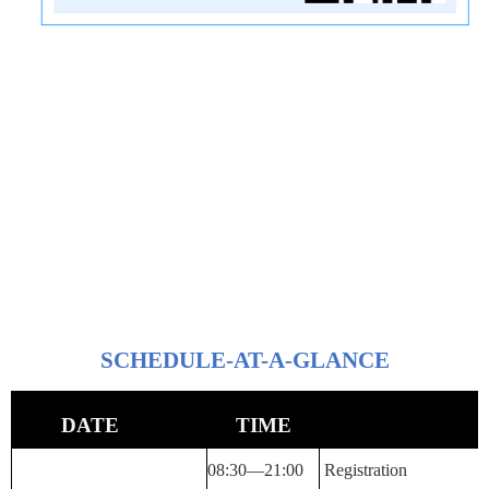
SCHEDULE-AT-A-GLANCE
DATE
TIME
08:30—
21:00
Registration