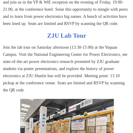
and join us in the YP & WiE reception on the evening of Friday, 19:00-
21:00, at the conference hotel. Seize this opportunity to mingle with peers
and to learn from power electronics big names. A bunch of activities have
been lined up. Seats are limited and RSVP by scanning the QR code.
ZJU Lab Tour
Join the lab tour on Saturday afternoon (13:30-15:00) at the Yuquan
Campus. Visit the National Engineering Center for Power Electronics, see
state-of-the-art power electronics research presented by ZJU graduate
students via poster presentations, and explore the history of power
electronics at ZJU.Shuttle bus will be provided. Meeting point: 13:10
pickup at the conference venue. Seats are limited and RSVP by scanning
the QR code.