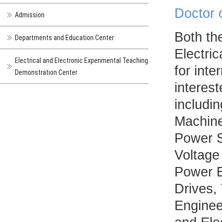
Doctor 
Admission
Both th
Departments and Education Center
Electri
Electrical and Electronic Experimental Teaching
for inte
Demonstration Center
interest
includin
Machine
Power S
Voltage
Power E
Drives, 
Enginee