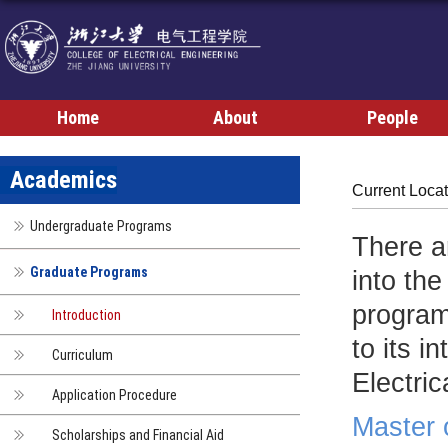
Home
About
People
Academics
Current Loca
Undergraduate Programs
There a
Graduate Programs
into th
progra
Introduction
to its 
Curriculum
Electri
Application Procedure
Master 
Scholarships and Financial Aid