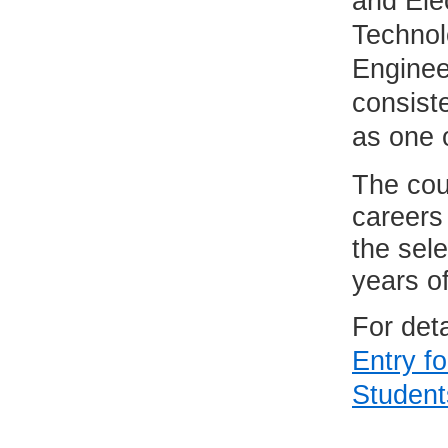
and Elec
Technol
Enginee
consist
as one o
The cou
careers 
the sel
years o
For det
Entry f
Student