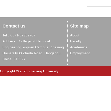
Contact us
Site map
Tel：0571-87952707
About
Address：College of Electrical
Faculty
Engineering,Yuquan Campus, Zhejiang
Academics
University38 Zheda Road, Hangzhou,
Employment
China, 310027
Copyright © 2025 Zhejiang University.