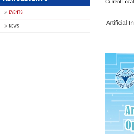
Current Loca
EVENTS
Artificial
NEWS