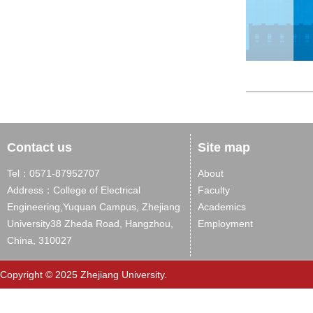
Contact us
Site map
Tel：0571-87952707
About
Address：College of Electrical
Faculty
Engineering,Yuquan Campus, Zhejiang
Academics
University38 Zheda Road, Hangzhou,
Employment
China, 310027
Copyright © 2025 Zhejiang University.