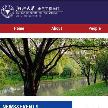
Home
About
People
NEWS&EVENTS