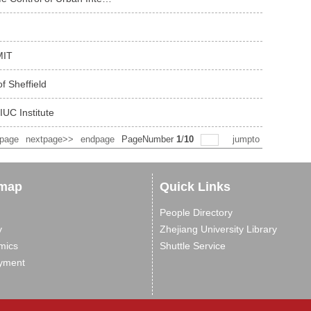
MIT
f Sheffield
IUC Institute
spage
nextpage>>
endpage
PageNumber
1
/
10
jumpto
 map
Quick Links
People Directory
y
Zhejiang University Library
mics
Shuttle Service
yment