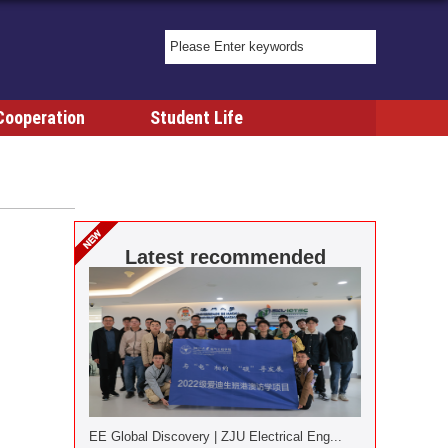
Cooperation
Student Life
Latest recommended
EE Global Discovery | ZJU Electrical Eng...