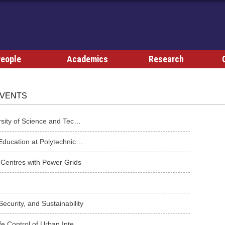
eople
Academics
Research
VENTS
Academic Seminar from Dr. Wei Wang of Hong Kong University of Science and Technology
Power Electronics Research and Problem-Based Learning Education at Polytechnic of Turin, Italy
 Centres with Power Grids
curity, and Sustainability
Artificial Intelligence Methods for Optimal Operation and Safe Control of Urban Integrated Energy Sy...