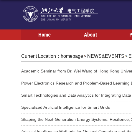
Home
About
P
Current Location：
homepage
NEWS&EVENTS
E
Smart Technologies and Data Analytics for Integrating Data
Specialized Artificial Intelligence for Smart Grids
Shaping the Next-Generation Energy Systems: Resilience, Se