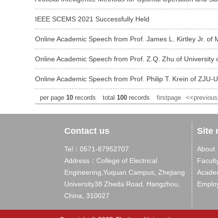
IEEE SCEMS 2021 Successfully Held
Online Academic Speech from Prof. James L. Kirtley Jr. of 
Online Academic Speech from Prof. Z.Q. Zhu of University o
Online Academic Speech from Prof. Philip T. Krein of ZJU-U
per page
10
records
total
100
records
firstpage
<<previou
Contact us
Site
Tel：0571-87952707
About
Address：College of Electrical
Facult
Engineering,Yuquan Campus, Zhejiang
Acade
University38 Zheda Road, Hangzhou,
Emplo
China, 310027