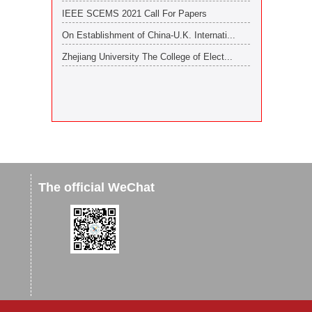
IEEE SCEMS 2021 Call For Papers
On Establishment of China-U.K. Internati...
Zhejiang University The College of Elect...
The official WeChat