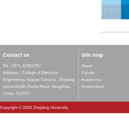
Contact us
Site map
Tel：0571-87952707
About
Address：College of Electrical
Faculty
Engineering,Yuquan Campus, Zhejiang
Academics
University38 Zheda Road, Hangzhou,
Employment
China, 310027
Copyright © 2025 Zhejiang University.