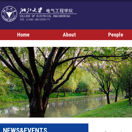
Home
About
People
NEWS&EVENTS