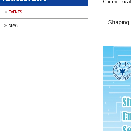
Current Loca
EVENTS
Shaping 
NEWS